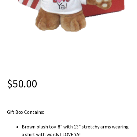
$
50.00
Gift Box Contains:
Brown plush toy 8” with 13” stretchy arms wearing
a shirt with words I LOVE YA!