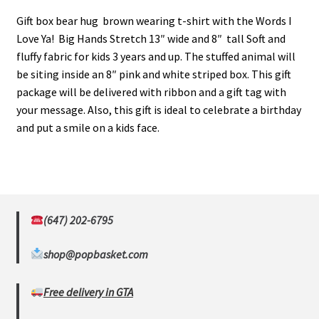
Gift box bear hug brown wearing t-shirt with the Words I
Love Ya! Big Hands Stretch 13″ wide and 8″ tall Soft and
fluffy fabric for kids 3 years and up. The stuffed animal will
be siting inside an 8″ pink and white striped box. This gift
package will be delivered with ribbon and a gift tag with
your message. Also, this gift is ideal to celebrate a birthday
and put a smile on a kids face.
(647) 202-6795
shop@popbasket.com
Free delivery in GTA