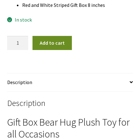
Red and White Striped Gift Box 8 inches
In stock
Gift
Add to cart
Box
Bear
Hug
Plush
Toy
Description
quantity
Description
Gift Box Bear Hug Plush Toy for
all Occasions