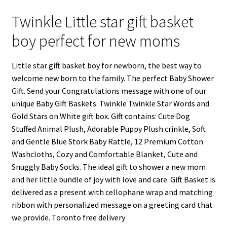
Twinkle Little star gift basket
boy perfect for new moms
Little star gift basket boy for newborn, the best way to
welcome new born to the family. The perfect Baby Shower
Gift. Send your Congratulations message with one of our
unique Baby Gift Baskets. Twinkle Twinkle Star Words and
Gold Stars on White gift box. Gift contains: Cute Dog
Stuffed Animal Plush, Adorable Puppy Plush crinkle, Soft
and Gentle Blue Stork Baby Rattle, 12 Premium Cotton
Washcloths, Cozy and Comfortable Blanket, Cute and
Snuggly Baby Socks. The ideal gift to shower a new mom
and her little bundle of joy with love and care. Gift Basket is
delivered as a present with cellophane wrap and matching
ribbon with personalized message on a greeting card that
we provide. Toronto free delivery