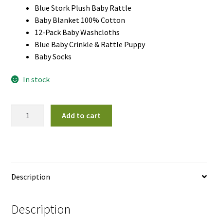
Blue Stork Plush Baby Rattle
Baby Blanket 100% Cotton
12-Pack Baby Washcloths
Blue Baby Crinkle & Rattle Puppy
Baby Socks
In stock
Little
Add to cart
Star
Gift
Basket
Boy
quantity
Description
Description