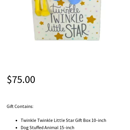
$
75.00
Gift Contains:
Twinkle Twinkle Little Star Gift Box 10-inch
Dog Stuffed Animal 15-inch