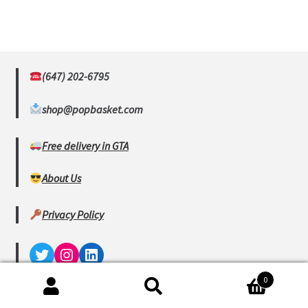
(647) 202-6795
shop@popbasket.com
Free delivery in GTA
About Us
Privacy Policy
Twitter
Instagram
LinkedIn
0
© www.popbasket.com 2023