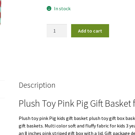
In stock
Plush
Add to cart
Toy
Pink
Pig
Gift
Box
Basket
quantity
Description
Plush Toy Pink Pig Gift Basket 
Plush toy pink Pig kids gift basket plush toy gift box bas
gift baskets. Multi color soft and fluffy fabric for kids 3 
an 8 inches pink striped gift box with a lid. Gift package 