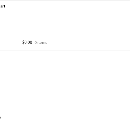
art
$
0.00
0 items
e