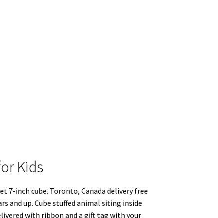
for Kids
ket 7-inch cube. Toronto, Canada delivery free
years and up. Cube stuffed animal siting inside
delivered with ribbon and a gift tag with your