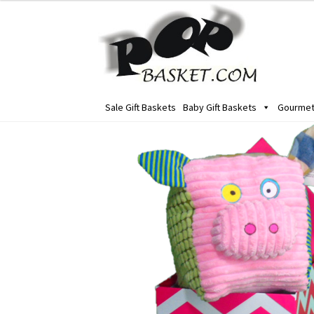
Skip
Skip
to
to
navigation
content
Sale Gift Baskets
Baby Gift Baskets
Gourmet 