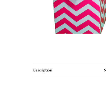
Description