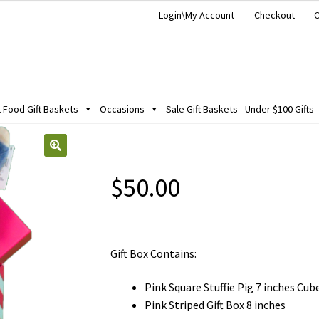
Login\My Account
Checkout
C
Food Gift Baskets
Occasions
Sale Gift Baskets
Under $100 Gifts
$
50.00
Gift Box Contains:
Pink Square Stuffie Pig 7 inches Cub
Pink Striped Gift Box 8 inches