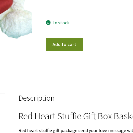
In stock
Red
Add to cart
Heart
Stuffie
Gift
Box
Basket
quantity
Description
Red Heart Stuffie Gift Box Bas
Red heart stuffie gift package send your love message wit