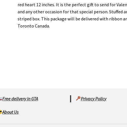
red heart 12 inches. It is the perfect gift to send for Val
and any other occasion for that special person. Stuffed an
striped box. This package will be delivered with ribbon an
Toronto Canada.
Free delivery in GTA
Privacy Policy
About Us