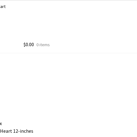
art
$
0.00
0 items
x
 Heart 12-inches