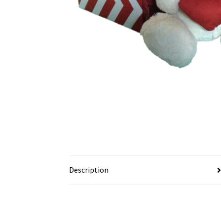
Description