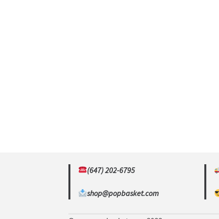
(647) 202-6795
shop@popbasket.com