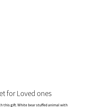
ket for Loved ones
h this gift. White bear stuffed animal with