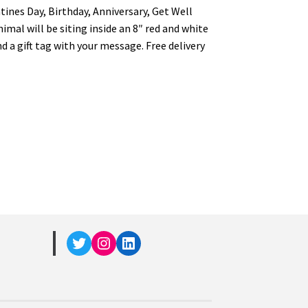
entines Day, Birthday, Anniversary, Get Well
imal will be siting inside an 8″ red and white
d a gift tag with your message. Free delivery
Twitter
Instagram
LinkedIn