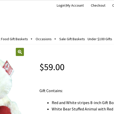
Login\My Account
Checkout
C
Food Gift Baskets
Occasions
Sale Gift Baskets
Under $100 Gifts
$
59.00
Gift Contains:
Red and White stripes 8-inch Gift Bo
White Bear Stuffed Animal with Red