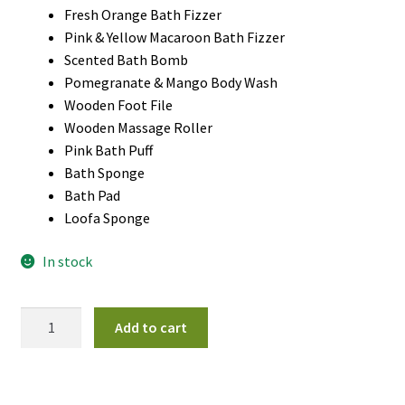
Fresh Orange Bath Fizzer
Pink & Yellow Macaroon Bath Fizzer
Scented Bath Bomb
Pomegranate & Mango Body Wash
Wooden Foot File
Wooden Massage Roller
Pink Bath Puff
Bath Sponge
Bath Pad
Loofa Sponge
In stock
Sweet
Add to cart
Watermelon
Spa
Gift