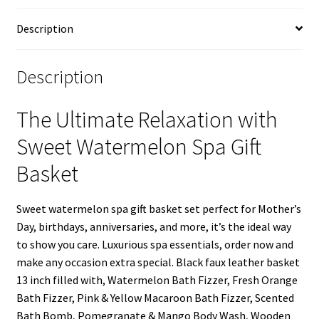
Basket
quantity
Description
Description
The Ultimate Relaxation with
Sweet Watermelon Spa Gift
Basket
Sweet watermelon spa gift basket set perfect for Mother’s
Day, birthdays, anniversaries, and more, it’s the ideal way
to show you care. Luxurious spa essentials, order now and
make any occasion extra special. Black faux leather basket
13 inch filled with, Watermelon Bath Fizzer, Fresh Orange
Bath Fizzer, Pink & Yellow Macaroon Bath Fizzer, Scented
Bath Bomb, Pomegranate & Mango Body Wash, Wooden