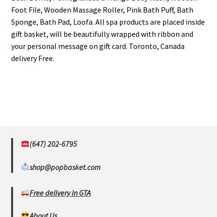
Foot File, Wooden Massage Roller, Pink Bath Puff, Bath
Sponge, Bath Pad, Loofa. All spa products are placed inside
gift basket, will be beautifully wrapped with ribbon and
your personal message on gift card. Toronto, Canada
delivery Free.
(647) 202-6795
shop@popbasket.com
Free delivery in GTA
About Us