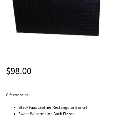
$
98.00
Gift contains:
Black Faux Leather Rectangular Basket
Sweet Watermelon Bath Fizzer