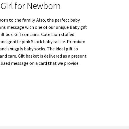
t Girl for Newborn
born to the family. Also, the perfect baby
ons message with one of our unique Baby gift
t box. Gift contains: Cute Lion stuffed
 and gentle pink Stork baby rattle. Premium
nd snuggly baby socks. The ideal gift to
nd care. Gift basket is delivered as a present
ized message on a card that we provide.