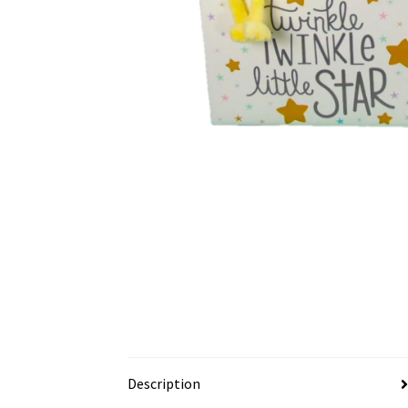
Description