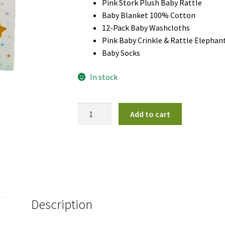
Pink Stork Plush Baby Rattle
Baby Blanket 100% Cotton
12-Pack Baby Washcloths
Pink Baby Crinkle & Rattle Elephan
Baby Socks
In stock
Little
Add to cart
Star
Gift
Basket
Girl
quantity
Description