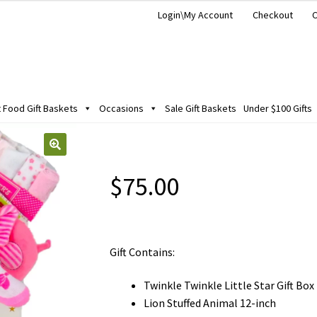
Login\My Account
Checkout
C
Food Gift Baskets
Occasions
Sale Gift Baskets
Under $100 Gifts
$
75.00
Gift Contains:
Twinkle Twinkle Little Star Gift Box
Lion Stuffed Animal 12-inch