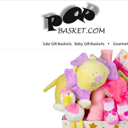
Skip
Skip
to
to
navigation
content
Sale Gift Baskets
Baby Gift Baskets
Gourmet 