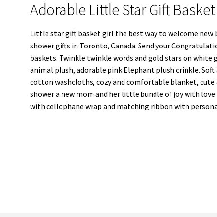
Adorable Little Star Gift Baske
Little star gift basket girl the best way to welcome new 
shower gifts in Toronto, Canada. Send your Congratulati
baskets. Twinkle twinkle words and gold stars on white gif
animal plush, adorable pink Elephant plush crinkle. Soft
cotton washcloths, cozy and comfortable blanket, cute a
shower a new mom and her little bundle of joy with love a
with cellophane wrap and matching ribbon with personal