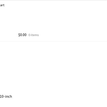
art
$
0.00
0 items
 10-inch